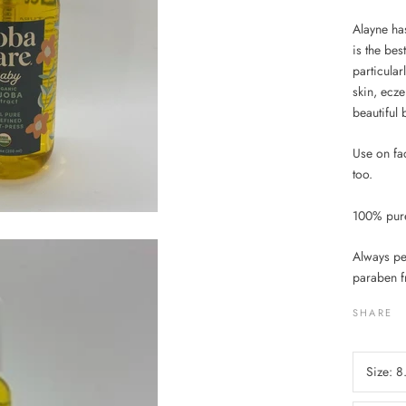
Alayne has
is the bes
particular
skin, ecze
beautiful 
Use on fac
too.
100% pure 
Always pes
paraben f
SHARE
Size:
8