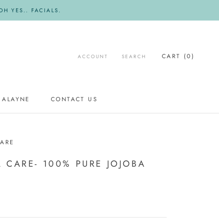
H YES.. FACIALS.
CART (
0
)
ACCOUNT
SEARCH
 ALAYNE
CONTACT US
CONTACT US
CARE
 CARE- 100% PURE JOJOBA