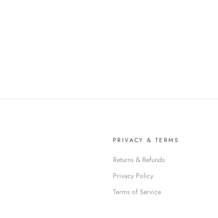
PRIVACY & TERMS
Returns & Refunds
Privacy Policy
Terms of Service