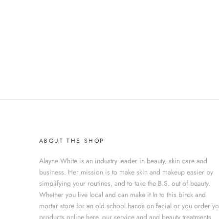
ABOUT THE SHOP
Alayne White is an industry leader in beauty, skin care and
business. Her mission is to make skin and makeup easier by
simplifying your routines, and to take the B.S. out of beauty.
Whether you live local and can make it In to this birck and
mortar store for an old school hands on facial or you order y
products online here, our service and and beauty treatments