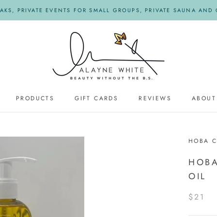
KS, PRIVATE EVENTS FOR SMALL GROUPS, PRIVATE SAUNA AND O
PRODUCTS
GIFT CARDS
REVIEWS
ABOUT
REVIEWS
HOBA 
HOBA
OIL
$21