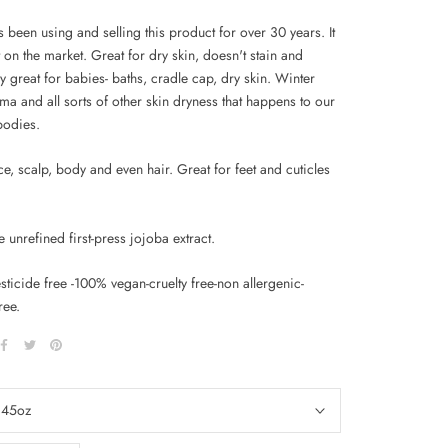
 been using and selling this product for over 30 years. It
t on the market. Great for dry skin, doesn't stain and
ly great for babies- baths, cradle cap, dry skin. Winter
ma and all sorts of other skin dryness that happens to our
bodies.
e, scalp, body and even hair. Great for feet and cuticles
unrefined first-press jojoba extract.
ticide free -100% vegan-cruelty free-non allergenic-
ree.
.45oz