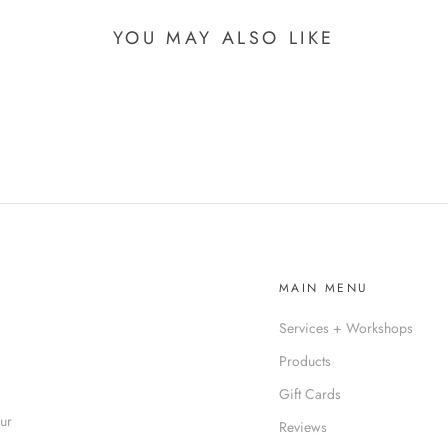
YOU MAY ALSO LIKE
MAIN MENU
Services + Workshops
Products
Gift Cards
our
Reviews